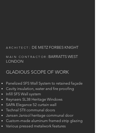
:
DE METZ FORBES KNIGHT
ARCHITECT
:
BARRAT
TS
WEST
MAIN CONTRACTOR
LONDON
GLADIOUS SCOPE OF WORK
Panelized SFS Wall System to retained façade
Cavity insulation, water and fire proofing
Infill SFS Wall system
Reynaers SL38 Heritage Windows
SAPA Elegance 52 curtain wall
Technal STII communal doors
Jansen Janisol heritage communal door
Custom-made aluminum framed strip glazing
Various pressed metalwork features