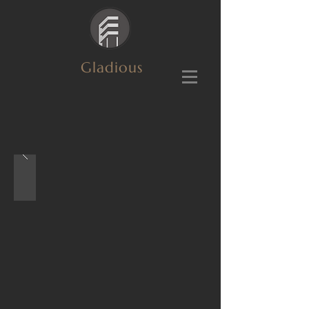
Gladious