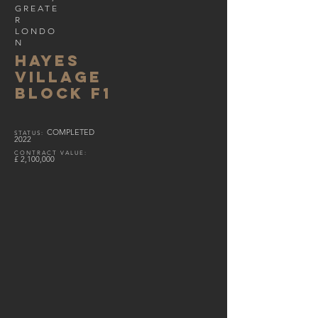
GREATE
R
LONDO
N
HAYES
VILLAGE
BLOCK F1
COMPLETED
S
TATUS
:
2022
CONTRACT VALUE
:
£
2,100,000