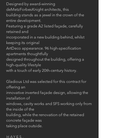
Designed by award-winning
deMetzForbesKnight architects, this
building stands as a jewel in the crown of the
entire development.
Featuring a grade A2 listed façade, carefully
retained and
incorporated in a new building behind, whilst
keeping its original
ArtDeco appearance. 96 high-specification
apartments thoughtfully
designed throughout the building, offering a
high-quality lifestyle
with a touch of early 20th-century history.
Gladious Ltd was selected for this contract for
offering an
innovative inverted façade design, allowing the
installation of
windows, cavity works and SFS working only from
the inside of the
building, while the renovation of the retained
concrete façade was
taking place outside.
HAYES,